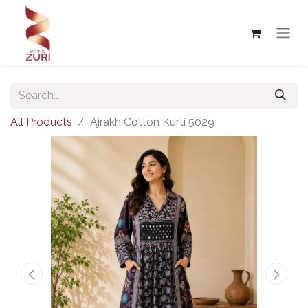
All Products
Ajrakh Cotton Kurti 5029