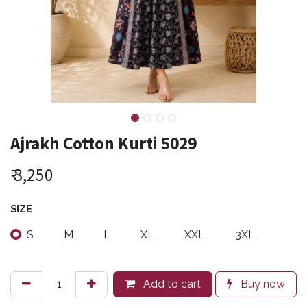
Ajrakh Cotton Kurti 5029
₹
3,250
SIZE
S
M
L
XL
XXL
3XL
Add to cart
Buy now