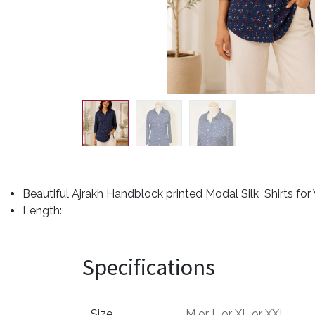
Beautiful Ajrakh Handblock printed Modal Silk Shirts fo
Length:
Specifications
Size
M
or
L
or
XL
or
XXL