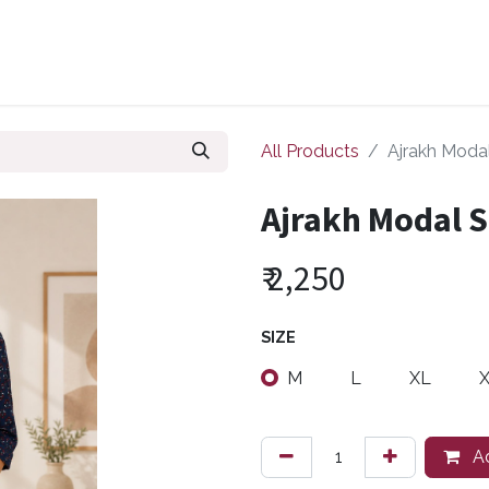
ollections
Zuri Signatures
Our Bestsellers
About Us
All Products
Ajrakh Modal
Ajrakh Modal S
₹
2,250
SIZE
M
L
XL
Ad