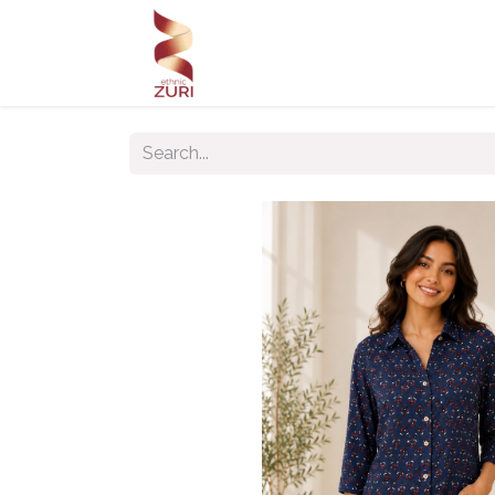
Home
Our Products
Our C