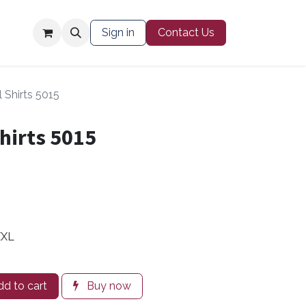
Contact Us
Sign in
Contact Us
 Shirts 5015
hirts 5015
XXL
d to cart
Buy now