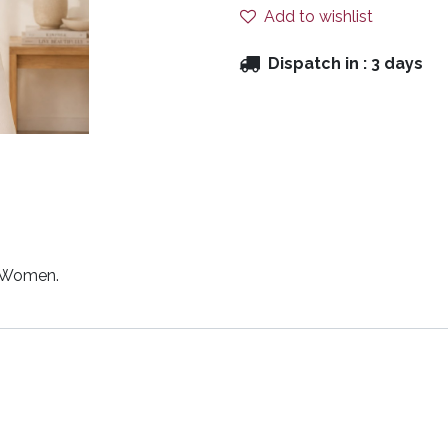
Add to wishlist
Dispatch in :
3 days
r Women.