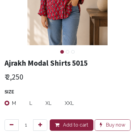
Ajrakh Modal Shirts 5015
₹
2,250
SIZE
M
L
XL
XXL
Add to cart
Buy now