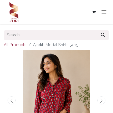
All Products
Ajrakh Modal Shirts 5015