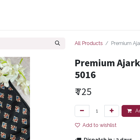
ollections
Zuri Signatures
Our Bestsellers
About Us
All Products
Premium Ajar
Premium Ajarkh
5016
₹
725
Ad
Add to wishlist
Dispatch in :
3 days