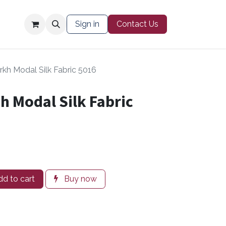
Contact Us
Sign in
Contact Us
kh Modal Silk Fabric 5016
 Modal Silk Fabric
d to cart
Buy now