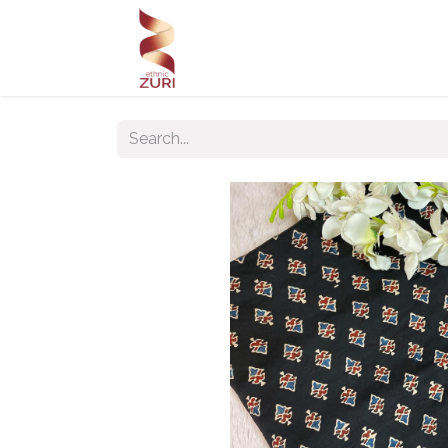
Home
Our Products
Our C