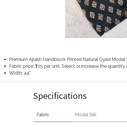
Premium Ajrakh Handblock Printed Natural Dyed Modal Si
Fabric price: ₹725 per unit. Select or increase the quantit
Width: 44"
Specifications
Fabric
Modal Silk