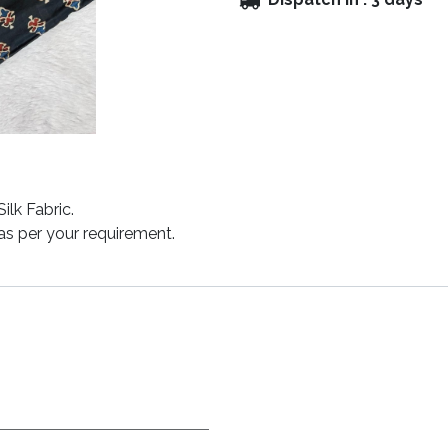
lk Fabric.
y as per your requirement.