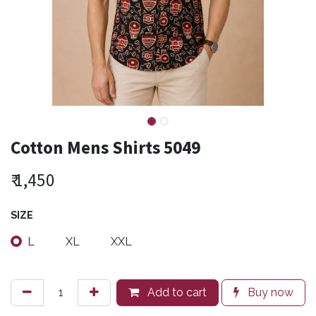
Cotton Mens Shirts 5049
₹
1,450
SIZE
L
XL
XXL
Add to cart
Buy now