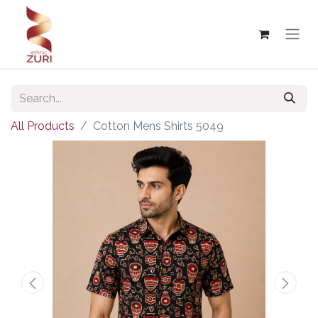
All Products
Cotton Mens Shirts 5049