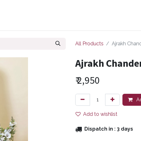
ollections
Zuri Signatures
Our Bestsellers
About Us
All Products
Ajrakh Chand
Ajrakh Chander
₹
2,950
Ad
Add to wishlist
Dispatch in :
3 days