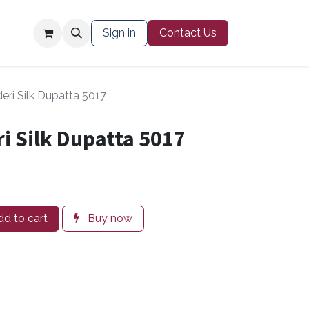
Contact Us
Sign in
Contact Us
eri Silk Dupatta 5017
i Silk Dupatta 5017
d to cart
Buy now