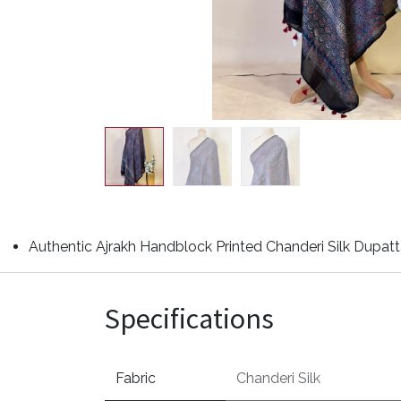
Authentic Ajrakh Handblock Printed Chanderi Silk Dupatta
Specifications
Fabric
Chanderi Silk