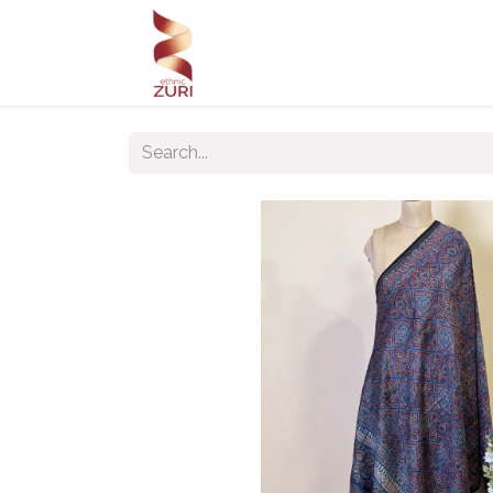
Home
Our Products
Our C