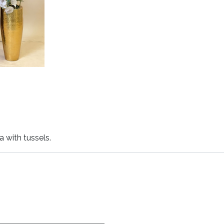
 with tussels.