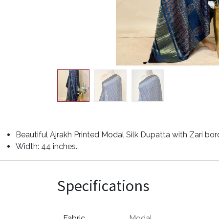
Beautiful Ajrakh Printed Modal Silk Dupatta with Zari bor
Width: 44 inches.
Specifications
Fabric
Modal