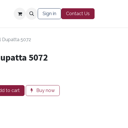
Contact Us
Sign in
Contact Us
l Dupatta 5072
Dupatta 5072
d to cart
Buy now