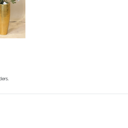
ders.