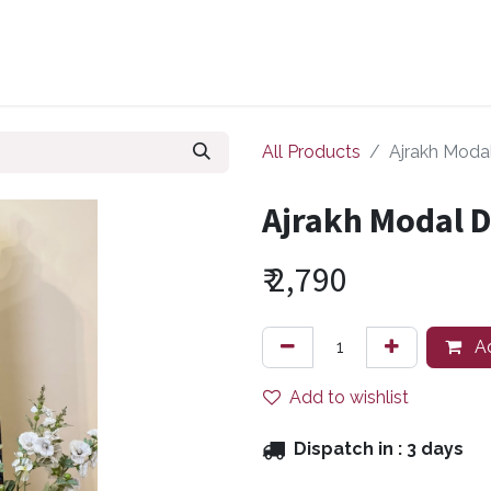
ollections
Zuri Signatures
Our Bestsellers
About Us
All Products
Ajrakh Moda
Ajrakh Modal 
₹
2,790
Ad
Add to wishlist
Dispatch in :
3 days