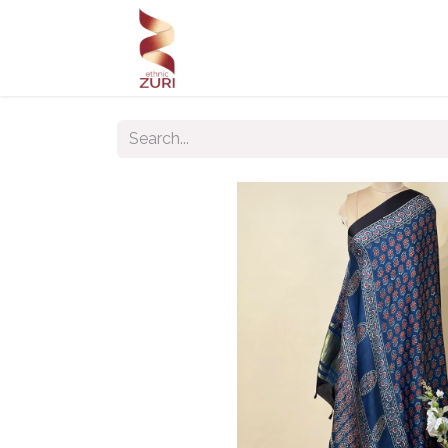
Home
Our Products
Our C