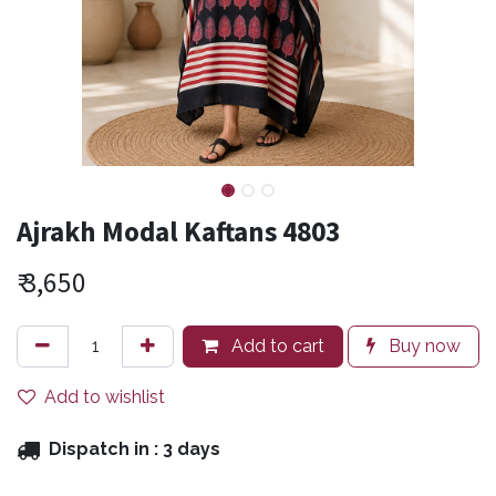
Ajrakh Modal Kaftans 4803
₹
3,650
Add to cart
Buy now
Add to wishlist
Dispatch in :
3 days