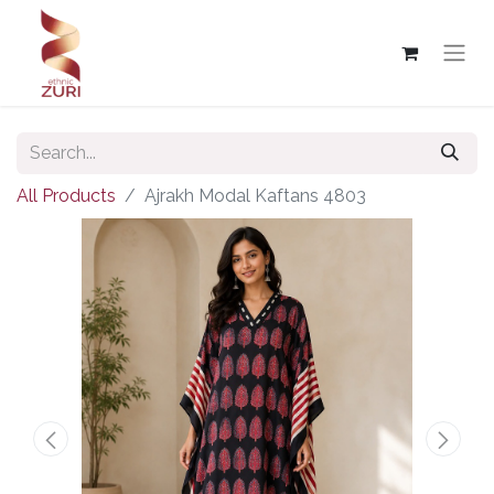
All Products
Ajrakh Modal Kaftans 4803