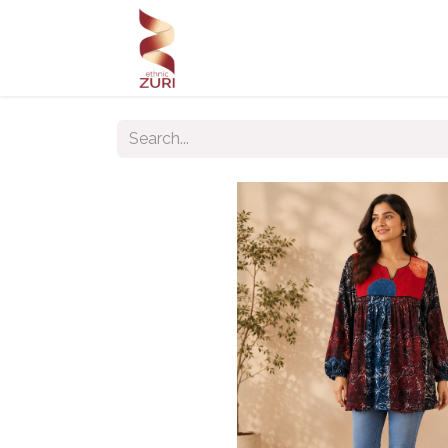
Home
Our Products
Our C