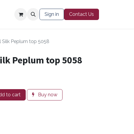
Contact Us
Sign in
Contact Us
l Silk Peplum top 5058
ilk Peplum top 5058
d to cart
Buy now