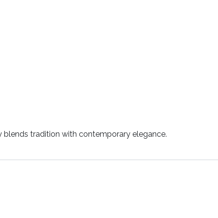
ly blends tradition with contemporary elegance.