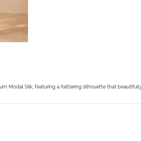
m Modal Silk, featuring a flattering silhouette that beautiful