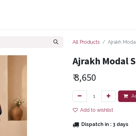
ollections
Zuri Signatures
Our Bestsellers
About Us
All Products
Ajrakh Moda
Ajrakh Modal S
₹
3,650
Ad
Add to wishlist
Dispatch in :
3 days