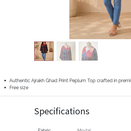
Authentic Ajrakh Ghad Print Peplum Top crafted in premiu
Free size
Specifications
Fabric
Modal