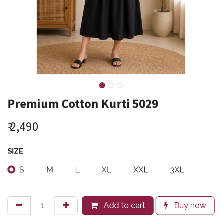
Premium Cotton Kurti 5029
₹
2,490
SIZE
S
M
L
XL
XXL
3XL
Add to cart
Buy now