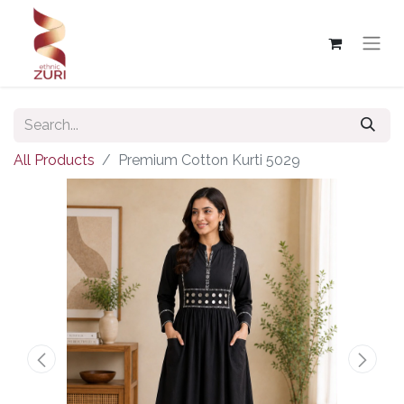
All Products
Premium Cotton Kurti 5029