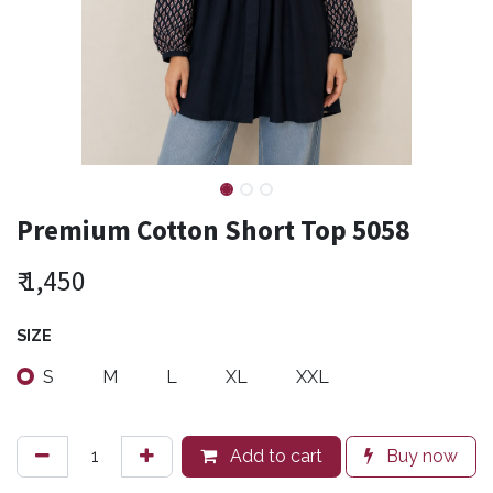
Premium Cotton Short Top 5058
₹
1,450
SIZE
S
M
L
XL
XXL
Add to cart
Buy now