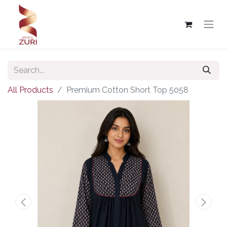
All Products
Premium Cotton Short Top 5058