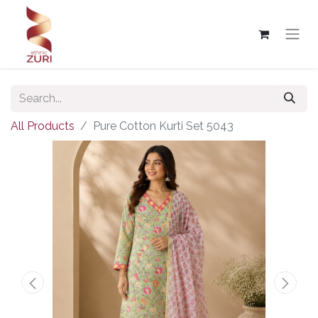
All Products
Pure Cotton Kurti Set 5043