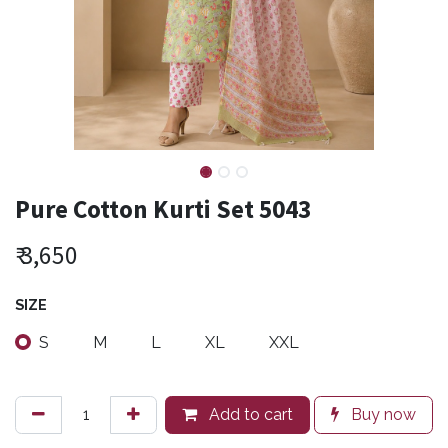
Pure Cotton Kurti Set 5043
₹
3,650
SIZE
S
M
L
XL
XXL
Add to cart
Buy now