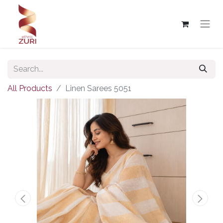
All Products
Linen Sarees 5051