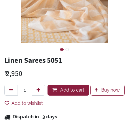
Linen Sarees 5051
₹
2,950
Add to cart
Buy now
Add to wishlist
Dispatch in :
3 days