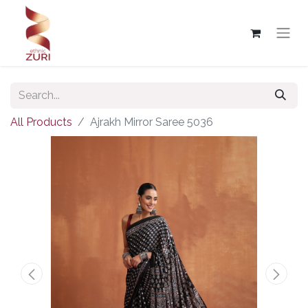
All Products
Ajrakh Mirror Saree 5036