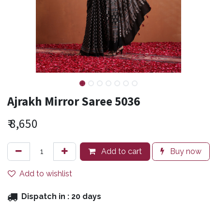
Ajrakh Mirror Saree 5036
₹
8,650
Add to cart
Buy now
Add to wishlist
Dispatch in :
20 days