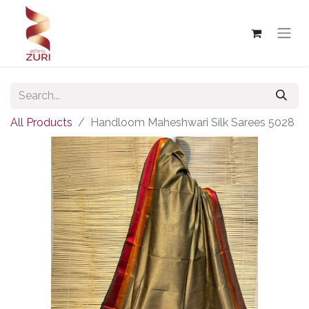
All Products
Handloom Maheshwari Silk Sarees 5028