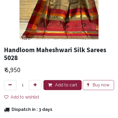
Handloom Maheshwari Silk Sarees
5028
₹
6,950
Add to cart
Buy now
Add to wishlist
Dispatch in :
3 days