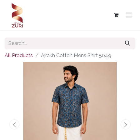
All Products
Ajrakh Cotton Mens Shirt 5049