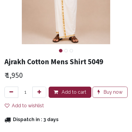
Ajrakh Cotton Mens Shirt 5049
₹
1,950
Add to cart
Buy now
Add to wishlist
Dispatch in :
3 days