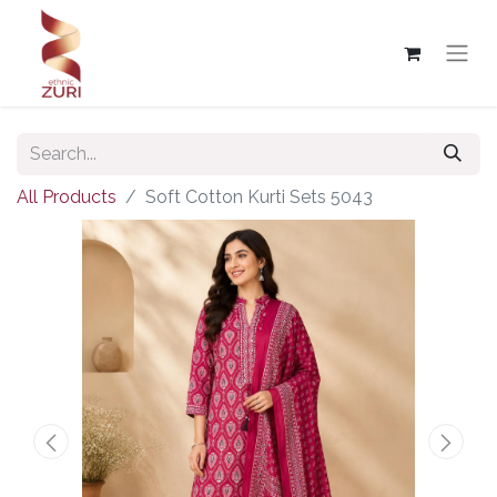
All Products
Soft Cotton Kurti Sets 5043