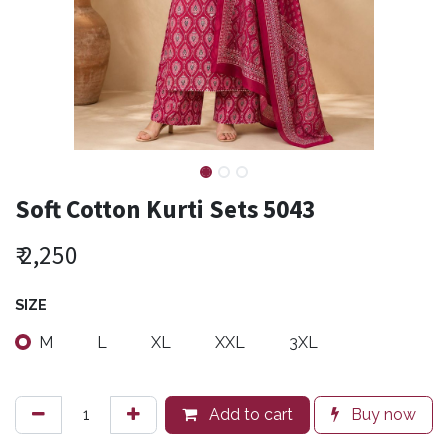
Soft Cotton Kurti Sets 5043
₹
2,250
SIZE
M
L
XL
XXL
3XL
Add to cart
Buy now