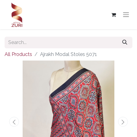
All Products
Ajrakh Modal Stoles 5071