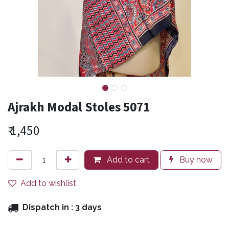
Ajrakh Modal Stoles 5071
₹
1,450
Add to cart
Buy now
Add to wishlist
Dispatch in :
3 days