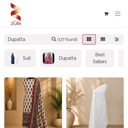
(177 found)
Best
Suit
Dupatta
Sellers
S