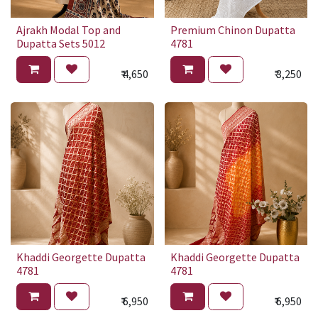
Ajrakh Modal Top and
Premium Chinon Dupatta
Dupatta Sets 5012
4781
₹
4,650
₹
3,250
Khaddi Georgette Dupatta
Khaddi Georgette Dupatta
4781
4781
₹
6,950
₹
6,950